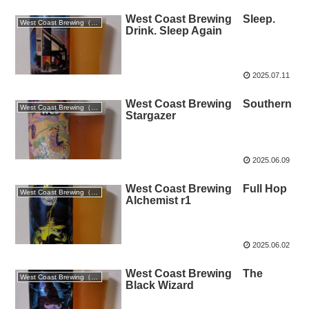
West Coast Brewing Sleep.
West Coast Brewing（静岡）
Drink. Sleep Again
2025.07.11
West Coast Brewing Southern
West Coast Brewing（静岡）
Stargazer
2025.06.09
West Coast Brewing Full Hop
West Coast Brewing（静岡）
Alchemist r1
2025.06.02
West Coast Brewing The
West Coast Brewing（静岡）
Black Wizard