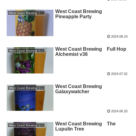
West Coast Brewing
West Coast Brewing（静岡）
Pineapple Party
2024.08.19
West Coast Brewing Full Hop
West Coast Brewing（静岡）
Alchemist v36
2024.07.02
West Coast Brewing
West Coast Brewing（静岡）
Galaxywatcher
2024.06.20
West Coast Brewing The
West Coast Brewing（静岡）
Lupulin Tree