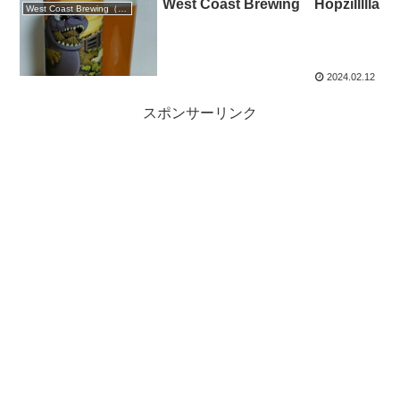
West Coast Brewing Hopzillllla
West Coast Brewing（静岡）
2024.02.12
スポンサーリンク