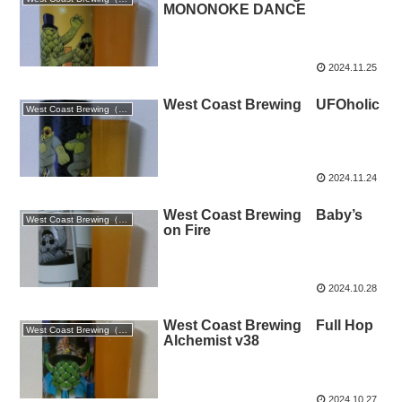
MONONOKE DANCE
2024.11.25
West Coast Brewing UFOholic
West Coast Brewing（静岡）
2024.11.24
West Coast Brewing Baby’s
West Coast Brewing（静岡）
on Fire
2024.10.28
West Coast Brewing Full Hop
West Coast Brewing（静岡）
Alchemist v38
2024.10.27