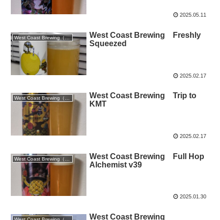
2025.05.11
West Coast Brewing Freshly
West Coast Brewing（静岡）
Squeezed
2025.02.17
West Coast Brewing Trip to
West Coast Brewing（静岡）
KMT
2025.02.17
West Coast Brewing Full Hop
West Coast Brewing（静岡）
Alchemist v39
2025.01.30
West Coast Brewing
West Coast Brewing（静岡）