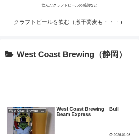
飲んだクラフトビールの感想など
クラフトビールを飲む（煮干蕎麦も・・・）
West Coast Brewing（静岡）
West Coast Brewing Bull
West Coast Brewing（静岡）
Beam Express
2026.01.08