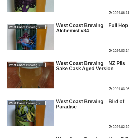
2024.06.11
West Coast Brewing Full Hop
West Coast Brewing（静岡）
Alchemist v34
2024.03.14
West Coast Brewing NZ Pils
West Coast Brewing（静岡）
Sake Cask Aged Version
2024.03.05
West Coast Brewing Bird of
West Coast Brewing（静岡）
Paradise
2024.02.19